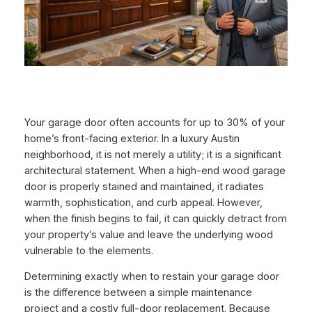
Your garage door often accounts for up to 30% of your
home’s front-facing exterior. In a luxury Austin
neighborhood, it is not merely a utility; it is a significant
architectural statement. When a high-end wood garage
door is properly stained and maintained, it radiates
warmth, sophistication, and curb appeal. However,
when the finish begins to fail, it can quickly detract from
your property’s value and leave the underlying wood
vulnerable to the elements.
Determining exactly when to restain your garage door
is the difference between a simple maintenance
project and a costly full-door replacement. Because