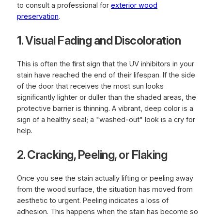
to consult a professional for
exterior wood
preservation
.
1. Visual Fading and Discoloration
This is often the first sign that the UV inhibitors in your
stain have reached the end of their lifespan. If the side
of the door that receives the most sun looks
significantly lighter or duller than the shaded areas, the
protective barrier is thinning. A vibrant, deep color is a
sign of a healthy seal; a "washed-out" look is a cry for
help.
2. Cracking, Peeling, or Flaking
Once you see the stain actually lifting or peeling away
from the wood surface, the situation has moved from
aesthetic to urgent. Peeling indicates a loss of
adhesion. This happens when the stain has become so