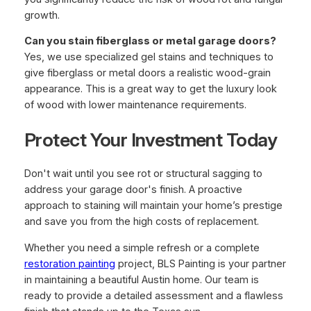
growth.
Can you stain fiberglass or metal garage doors?
Yes, we use specialized gel stains and techniques to
give fiberglass or metal doors a realistic wood-grain
appearance. This is a great way to get the luxury look
of wood with lower maintenance requirements.
Protect Your Investment Today
Don't wait until you see rot or structural sagging to
address your garage door's finish. A proactive
approach to staining will maintain your home’s prestige
and save you from the high costs of replacement.
Whether you need a simple refresh or a complete
restoration painting
project, BLS Painting is your partner
in maintaining a beautiful Austin home. Our team is
ready to provide a detailed assessment and a flawless