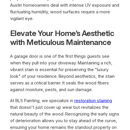
Austin homeowners deal with intense UV exposure and
fluctuating humidity, wood surfaces require a more
vigilant eye.
Elevate Your Home’s Aesthetic
with Meticulous Maintenance
A garage door is one of the first things guests see
when they pull into your driveway. Maintaining a rich,
vibrant stain is essential for preserving the "luxury
look" of your residence. Beyond aesthetics, the stain
serves as a critical barrier. It seals the wood fibers
against moisture, pests, and sun damage.
At BLS Painting, we specialize in
restoration staining
that doesn't just cover up wear but revitalizes the
natural beauty of the wood. Recognizing the early signs
of deterioration allows you to stay ahead of the curve,
ensuring your home remains the standout property on