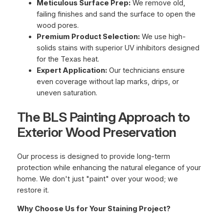
Meticulous Surface Prep:
We remove old,
failing finishes and sand the surface to open the
wood pores.
Premium Product Selection:
We use high-
solids stains with superior UV inhibitors designed
for the Texas heat.
Expert Application:
Our technicians ensure
even coverage without lap marks, drips, or
uneven saturation.
The BLS Painting Approach to
Exterior Wood Preservation
Our process is designed to provide long-term
protection while enhancing the natural elegance of your
home. We don't just "paint" over your wood; we
restore it.
Why Choose Us for Your Staining Project?