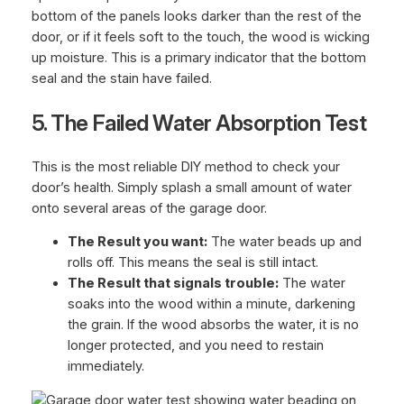
bottom of the panels looks darker than the rest of the
door, or if it feels soft to the touch, the wood is wicking
up moisture. This is a primary indicator that the bottom
seal and the stain have failed.
5. The Failed Water Absorption Test
This is the most reliable DIY method to check your
door’s health. Simply splash a small amount of water
onto several areas of the garage door.
The Result you want:
The water beads up and
rolls off. This means the seal is still intact.
The Result that signals trouble:
The water
soaks into the wood within a minute, darkening
the grain. If the wood absorbs the water, it is no
longer protected, and you need to restain
immediately.