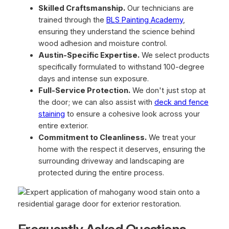
Skilled Craftsmanship.
Our technicians are
trained through the
BLS Painting Academy
,
ensuring they understand the science behind
wood adhesion and moisture control.
Austin-Specific Expertise.
We select products
specifically formulated to withstand 100-degree
days and intense sun exposure.
Full-Service Protection.
We don't just stop at
the door; we can also assist with
deck and fence
staining
to ensure a cohesive look across your
entire exterior.
Commitment to Cleanliness.
We treat your
home with the respect it deserves, ensuring the
surrounding driveway and landscaping are
protected during the entire process.