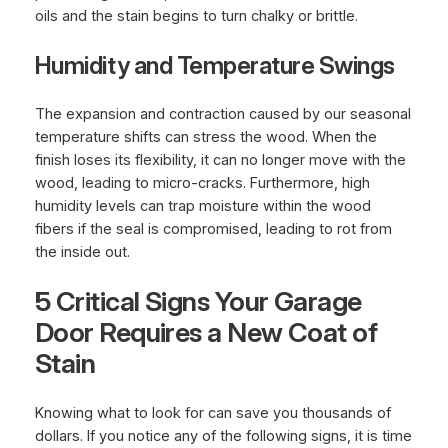
oils and the stain begins to turn chalky or brittle.
Humidity and Temperature Swings
The expansion and contraction caused by our seasonal
temperature shifts can stress the wood. When the
finish loses its flexibility, it can no longer move with the
wood, leading to micro-cracks. Furthermore, high
humidity levels can trap moisture within the wood
fibers if the seal is compromised, leading to rot from
the inside out.
5 Critical Signs Your Garage
Door Requires a New Coat of
Stain
Knowing what to look for can save you thousands of
dollars. If you notice any of the following signs, it is time