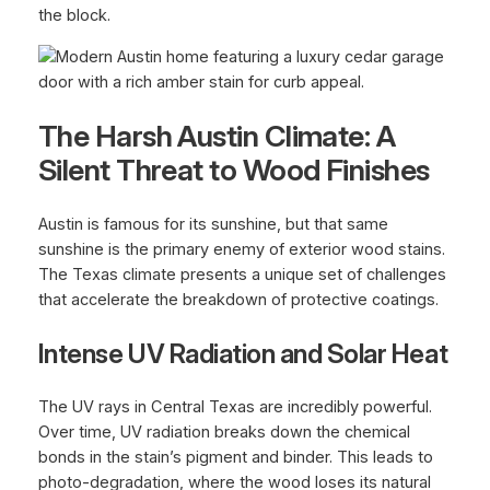
the block.
The Harsh Austin Climate: A
Silent Threat to Wood Finishes
Austin is famous for its sunshine, but that same
sunshine is the primary enemy of exterior wood stains.
The Texas climate presents a unique set of challenges
that accelerate the breakdown of protective coatings.
Intense UV Radiation and Solar Heat
The UV rays in Central Texas are incredibly powerful.
Over time, UV radiation breaks down the chemical
bonds in the stain’s pigment and binder. This leads to
photo-degradation, where the wood loses its natural