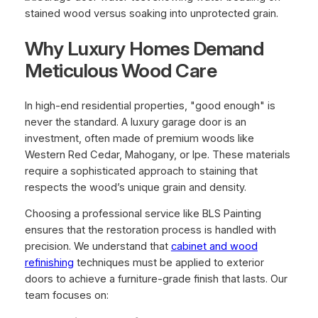
Why Luxury Homes Demand
Meticulous Wood Care
In high-end residential properties, "good enough" is
never the standard. A luxury garage door is an
investment, often made of premium woods like
Western Red Cedar, Mahogany, or Ipe. These materials
require a sophisticated approach to staining that
respects the wood’s unique grain and density.
Choosing a professional service like BLS Painting
ensures that the restoration process is handled with
precision. We understand that
cabinet and wood
refinishing
techniques must be applied to exterior
doors to achieve a furniture-grade finish that lasts. Our
team focuses on: