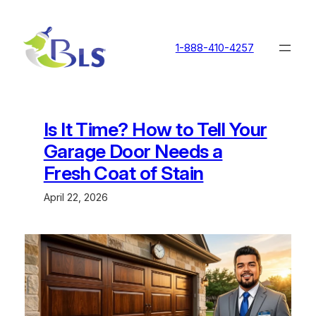
Skip
to
content
1-888-410-4257
Is It Time? How to Tell Your
Garage Door Needs a
Fresh Coat of Stain
April 22, 2026