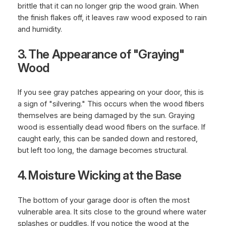
brittle that it can no longer grip the wood grain. When
the finish flakes off, it leaves raw wood exposed to rain
and humidity.
3. The Appearance of "Graying"
Wood
If you see gray patches appearing on your door, this is
a sign of "silvering." This occurs when the wood fibers
themselves are being damaged by the sun. Graying
wood is essentially dead wood fibers on the surface. If
caught early, this can be sanded down and restored,
but left too long, the damage becomes structural.
4. Moisture Wicking at the Base
The bottom of your garage door is often the most
vulnerable area. It sits close to the ground where water
splashes or puddles. If you notice the wood at the