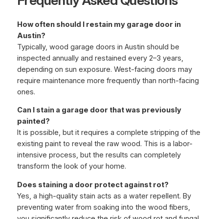
Frequently Asked Questions
How often should I restain my garage door in
Austin?
Typically, wood garage doors in Austin should be
inspected annually and restained every 2–3 years,
depending on sun exposure. West-facing doors may
require maintenance more frequently than north-facing
ones.
Can I stain a garage door that was previously
painted?
It is possible, but it requires a complete stripping of the
existing paint to reveal the raw wood. This is a labor-
intensive process, but the results can completely
transform the look of your home.
Does staining a door protect against rot?
Yes, a high-quality stain acts as a water repellent. By
preventing water from soaking into the wood fibers,
you significantly reduce the risk of wood rot and fungal