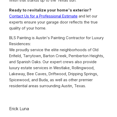
finish that stands up to the Texas sun.
Ready to revitalize your home's exterior?
Contact Us for a Professional Estimate
and let our
experts ensure your garage door reflects the true
quality of your home.
BLS Painting is Austin's Painting Contractor for Luxury
Residences:
We proudly service the elite neighborhoods of Old
Enfield, Tarrytown, Barton Creek, Pemberton Heights,
and Spanish Oaks. Our expert crews also provide
luxury estate services in Westlake, Rollingwood,
Lakeway, Bee Caves, Driftwood, Dripping Springs,
Spicewood, and Buda, as well as other premier
residential areas surrounding Austin, Texas.
Erick Luna