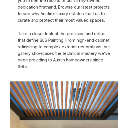
you to see the results of our family-owned
dedication firsthand. Browse our latest projects
to see why Austin’s luxury estates trust us to
curate and protect their most valued spaces.
Take a closer look at the precision and detail
that define BLS Painting. From high-end cabinet
refinishing to complex exterior restorations, our
gallery showcases the technical mastery we’ve
been providing to Austin homeowners since
1995.