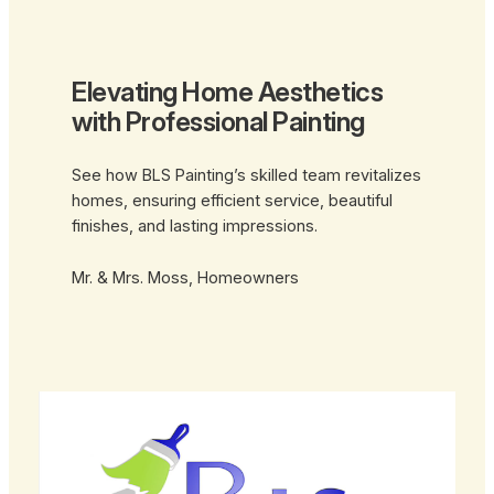
Elevating Home Aesthetics
with Professional Painting
See how BLS Painting’s skilled team revitalizes
homes, ensuring efficient service, beautiful
finishes, and lasting impressions.
Mr. & Mrs. Moss, Homeowners