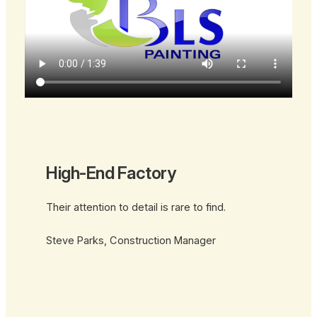
High-End Factory
Their attention to detail is rare to find.
Steve Parks, Construction Manager