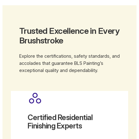
Trusted Excellence in Every
Brushstroke
Explore the certifications, safety standards, and
accolades that guarantee BLS Painting’s
exceptional quality and dependability.
Certified Residential
Finishing Experts