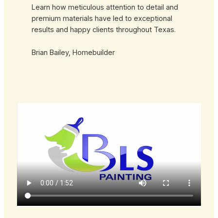
Learn how meticulous attention to detail and
premium materials have led to exceptional
results and happy clients throughout Texas.
Brian Bailey, Homebuilder