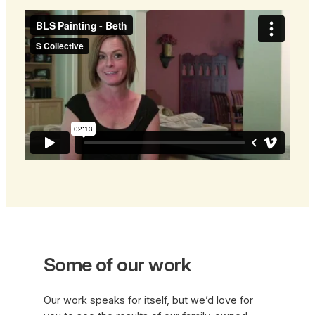
Some of our work
Our work speaks for itself, but we’d love for