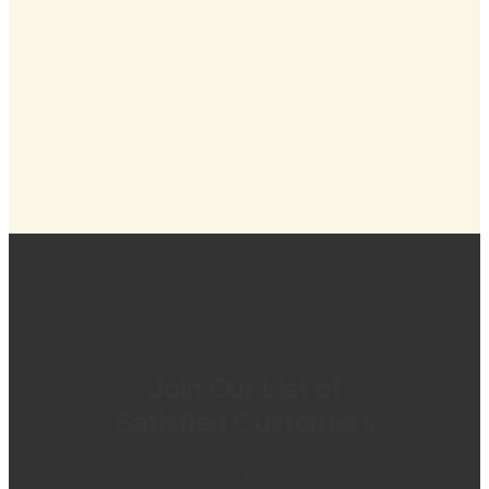
Join Our List of
Satisfied Customers
Experience the difference with BLS