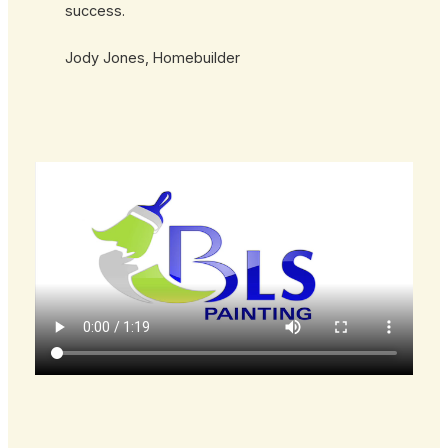
success.
Jody Jones, Homebuilder