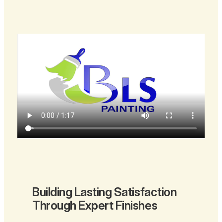
Building Lasting Satisfaction
Through Expert Finishes