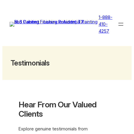
Skip
to
1-888-
content
410-
4257
Testimonials
Hear From Our Valued
Clients
Explore genuine testimonials from