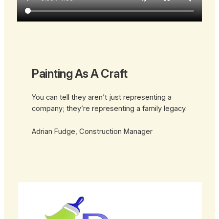
Painting As A Craft
You can tell they aren’t just representing a
company; they’re representing a family legacy.
Adrian Fudge, Construction Manager