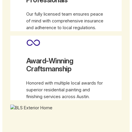
Our fully licensed team ensures peace
of mind with comprehensive insurance
and adherence to local regulations.
Award-Winning
Craftsmanship
Honored with multiple local awards for
superior residential painting and
finishing services across Austin.