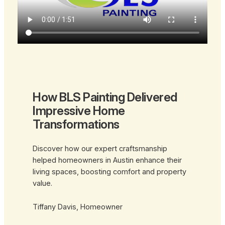
How BLS Painting Delivered
Impressive Home
Transformations
Discover how our expert craftsmanship
helped homeowners in Austin enhance their
living spaces, boosting comfort and property
value.
Tiffany Davis, Homeowner