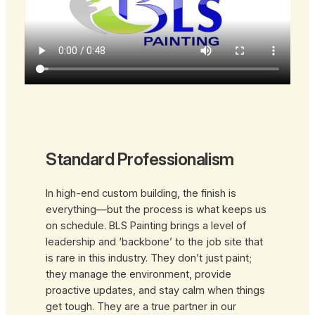
Standard Professionalism
In high-end custom building, the finish is
everything—but the process is what keeps us
on schedule. BLS Painting brings a level of
leadership and ‘backbone’ to the job site that
is rare in this industry. They don’t just paint;
they manage the environment, provide
proactive updates, and stay calm when things
get tough. They are a true partner in our