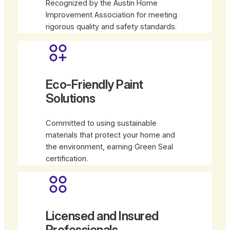
Recognized by the Austin Home
Improvement Association for meeting
rigorous quality and safety standards.
Eco-Friendly Paint
Solutions
Committed to using sustainable
materials that protect your home and
the environment, earning Green Seal
certification.
Licensed and Insured
Professionals