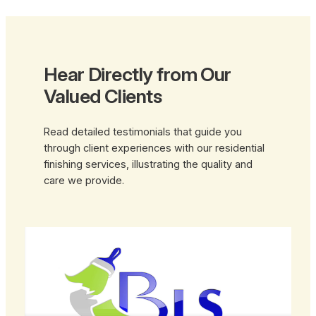
Hear Directly from Our
Valued Clients
Read detailed testimonials that guide you
through client experiences with our residential
finishing services, illustrating the quality and
care we provide.