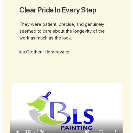
Clear Pride In Every Step
They were patient, precise, and genuinely
seemed to care about the longevity of the
work as much as the look.
Iris Grothen, Homeowner