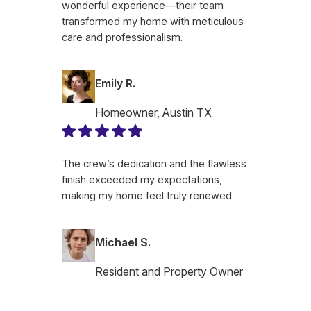
wonderful experience—their team
transformed my home with meticulous
care and professionalism.
Emily R.
Homeowner, Austin TX
The crew’s dedication and the flawless
finish exceeded my expectations,
making my home feel truly renewed.
Michael S.
Resident and Property Owner