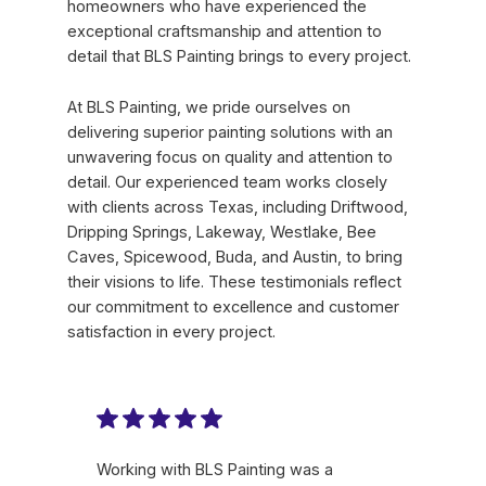
homeowners who have experienced the
exceptional craftsmanship and attention to
detail that BLS Painting brings to every project.
At BLS Painting, we pride ourselves on
delivering superior painting solutions with an
unwavering focus on quality and attention to
detail. Our experienced team works closely
with clients across Texas, including Driftwood,
Dripping Springs, Lakeway, Westlake, Bee
Caves, Spicewood, Buda, and Austin, to bring
their visions to life. These testimonials reflect
our commitment to excellence and customer
satisfaction in every project.
Working with BLS Painting was a