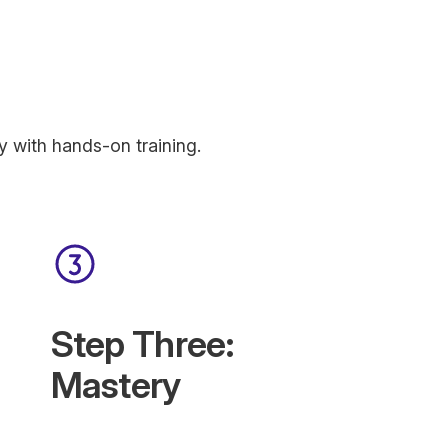
y with hands-on training.
Step Three:
Mastery