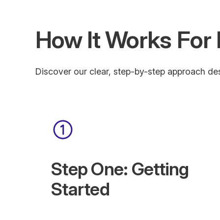
How It Works For 
Discover our clear, step-by-step approach des
Step One: Getting
Started