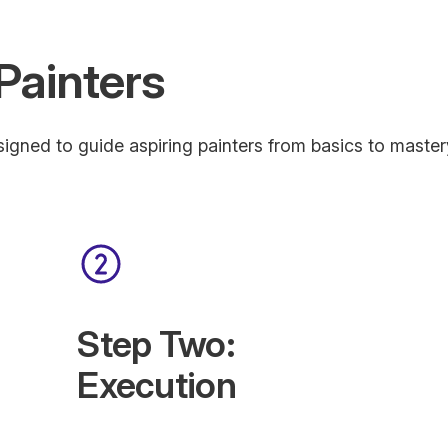
Painters
igned to guide aspiring painters from basics to master
Step Two:
Execution