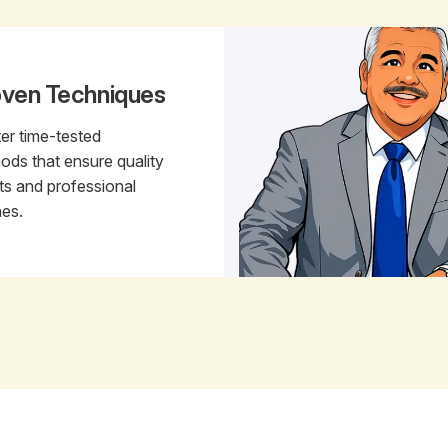
oven Techniques
er time-tested
ods that ensure quality
lts and professional
hes.