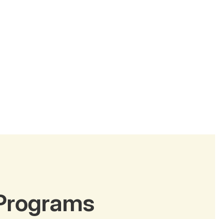
 Programs