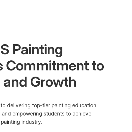
S Painting
s Commitment to
e and Growth
to delivering top-tier painting education,
t, and empowering students to achieve
painting industry.