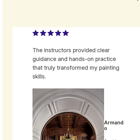
The instructors provided clear
guidance and hands-on practice
that truly transformed my painting
skills.
Armand
o