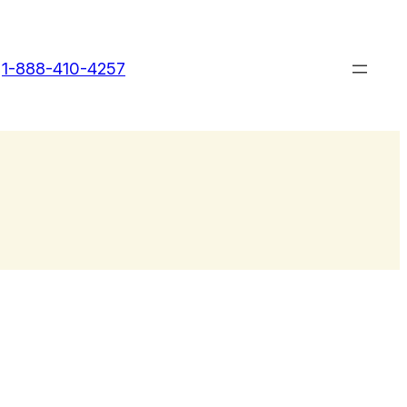
1-888-410-4257