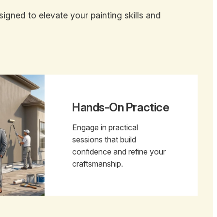
gned to elevate your painting skills and
Hands-On Practice
Engage in practical
sessions that build
confidence and refine your
craftsmanship.