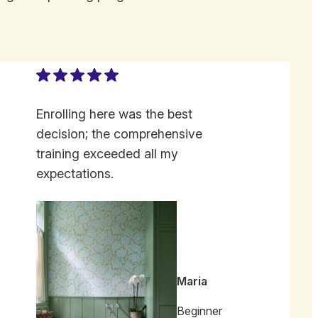
Enrolling here was the best
decision; the comprehensive
training exceeded all my
expectations.
Maria
Beginner