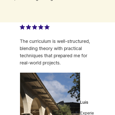
The curriculum is well-structured,
blending theory with practical
techniques that prepared me for
real-world projects.
Luis
Experie