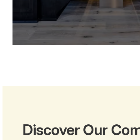
Discover Our Com