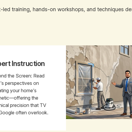
led training, hands-on workshops, and techniques desi
ert Instruction
nd the Screen: Read
k’s perspectives on
ating your home’s
hetic—offering the
nical precision that TV
Google often overlook.