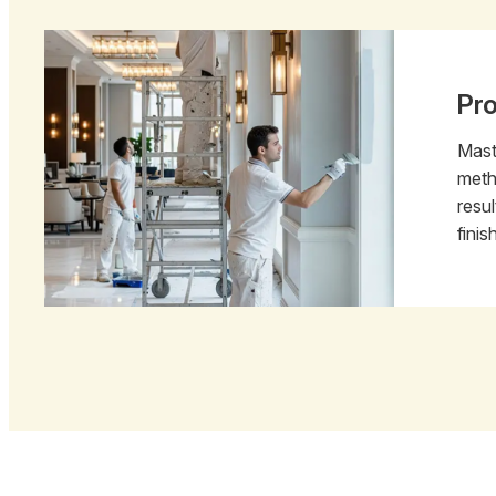
Pr
Mast
meth
resu
finis