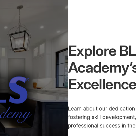
Explore BL
Academy’
Excellenc
Learn about our dedication 
fostering skill developmen
professional success in the 