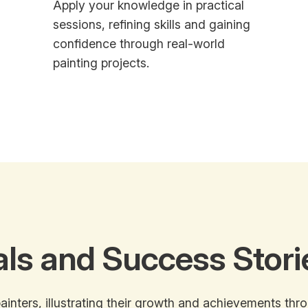
Apply your knowledge in practical
sessions, refining skills and gaining
confidence through real-world
painting projects.
als and Success Stori
ainters, illustrating their growth and achievements thr