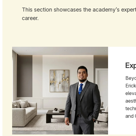
This section showcases the academy’s expert-
career.
Exp
Beyo
Eric
elev
aest
tech
and 