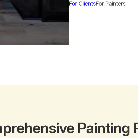
For Clients
For Painters
prehensive Painting