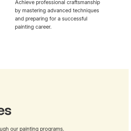
Achieve professional craftsmanship
by mastering advanced techniques
and preparing for a successful
painting career.
es
ough our painting programs.