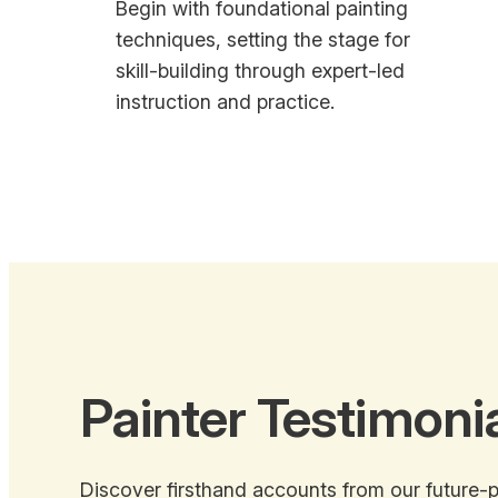
Begin with foundational painting
techniques, setting the stage for
skill-building through expert-led
instruction and practice.
Painter Testimoni
Discover firsthand accounts from our future-p