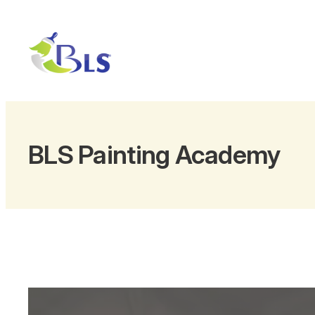
Skip
to
content
BLS Painting Academy