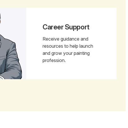
Career Support
Receive guidance and
resources to help launch
and grow your painting
profession.