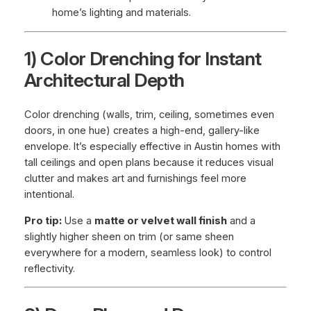
home’s lighting and materials.
1) Color Drenching for Instant
Architectural Depth
Color drenching (walls, trim, ceiling, sometimes even
doors, in one hue) creates a high-end, gallery-like
envelope. It’s especially effective in Austin homes with
tall ceilings and open plans because it reduces visual
clutter and makes art and furnishings feel more
intentional.
Pro tip:
Use a
matte or velvet wall finish
and a
slightly higher sheen on trim (or same sheen
everywhere for a modern, seamless look) to control
reflectivity.