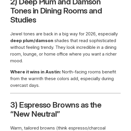
2) Deep Plum and Damson
Tones in Dining Rooms and
Studies
Jewel tones are back in a big way for 2026, especially
deep plum/damson
shades that read sophisticated
without feeling trendy. They look incredible in a dining
room, lounge, or home office where you want a richer
mood.
Where it wins in Austin:
North-facing rooms benefit
from the warmth these colors add, especially during
overcast days.
3) Espresso Browns as the
“New Neutral”
Warm, tailored browns (think espresso/charcoal