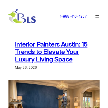
Skip
to
content
1-888-410-4257
Interior Painters Austin: 15
Trends to Elevate Your
Luxury Living Space
May 26, 2026