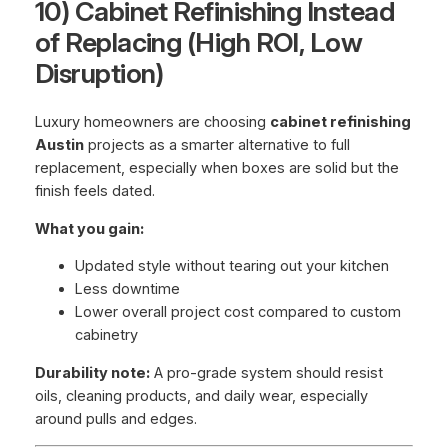
10) Cabinet Refinishing Instead
of Replacing (High ROI, Low
Disruption)
Luxury homeowners are choosing
cabinet refinishing
Austin
projects as a smarter alternative to full
replacement, especially when boxes are solid but the
finish feels dated.
What you gain:
Updated style without tearing out your kitchen
Less downtime
Lower overall project cost compared to custom
cabinetry
Durability note:
A pro-grade system should resist
oils, cleaning products, and daily wear, especially
around pulls and edges.