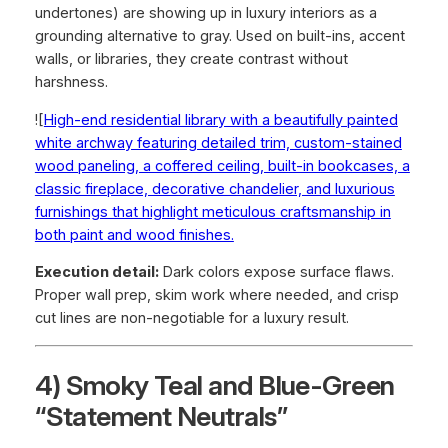
undertones) are showing up in luxury interiors as a
grounding alternative to gray. Used on built-ins, accent
walls, or libraries, they create contrast without
harshness.
![
High-end residential library with a beautifully painted
white archway featuring detailed trim, custom-stained
wood paneling, a coffered ceiling, built-in bookcases, a
classic fireplace, decorative chandelier, and luxurious
furnishings that highlight meticulous craftsmanship in
both paint and wood finishes.
Execution detail:
Dark colors expose surface flaws.
Proper wall prep, skim work where needed, and crisp
cut lines are non-negotiable for a luxury result.
4) Smoky Teal and Blue-Green
“Statement Neutrals”