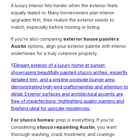
A luxury interior hits harder when the exterior feels
equally dialed-in. Many homeowners plan interior
upgrades first, then realize the exterior needs to
match, especially before hosting or listing.
If you’re also comparing
exterior house painters
Austin
options, align your exterior palette with interior
undertones for a truly cohesive property.
![
Elegant exterior of a luxury home at sunset,
showcasing beautifully painted stucco arches, expertly
detailed trim, and a pristine poolside lounge area,
demonstrating high-end craftsmanship and attention to
detail. Exterior surfaces and architectural accents are
free of imperfections, highlighting quality painting and
finishing ideal for upscale residences.
For stucco homes:
prep is everything. If you’re
considering
stucco repainting Austin
, you want
thorough washing, crack treatment, and coatings