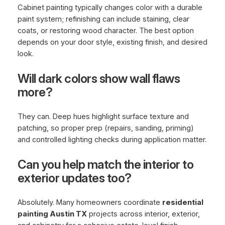
Cabinet painting typically changes color with a durable
paint system; refinishing can include staining, clear
coats, or restoring wood character. The best option
depends on your door style, existing finish, and desired
look.
Will dark colors show wall flaws
more?
They can. Deep hues highlight surface texture and
patching, so proper prep (repairs, sanding, priming)
and controlled lighting checks during application matter.
Can you help match the interior to
exterior updates too?
Absolutely. Many homeowners coordinate
residential
painting Austin TX
projects across interior, exterior,