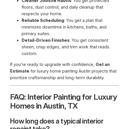
Cleaner Jobsite Habits
: You get protected
floors, dust control, and daily cleanup that
respects your home.
Reliable Scheduling
: You get a plan that
minimizes downtime in kitchens, baths, and
primary suites.
Detail-Driven Finishes
: You get consistent
sheen, crisp edges, and trim work that reads
custom.
If you’re ready to upgrade with confidence,
Get an
Estimate
for luxury home painting Austin projects that
prioritize craftsmanship and long-term durability.
FAQ: Interior Painting for Luxury
Homes in Austin, TX
How long does a typical interior
repaint take?