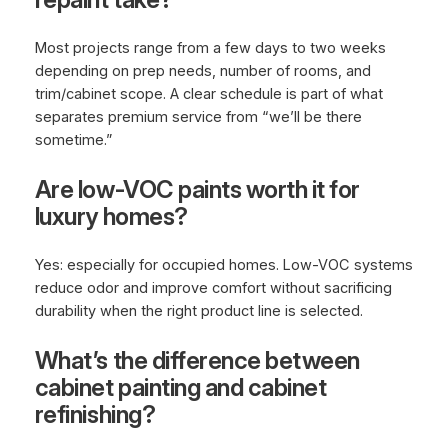
Most projects range from a few days to two weeks
depending on prep needs, number of rooms, and
trim/cabinet scope. A clear schedule is part of what
separates premium service from “we’ll be there
sometime.”
Are low-VOC paints worth it for
luxury homes?
Yes: especially for occupied homes. Low-VOC systems
reduce odor and improve comfort without sacrificing
durability when the right product line is selected.
What’s the difference between
cabinet painting and cabinet
refinishing?