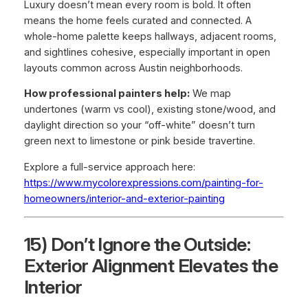
Luxury doesn’t mean every room is bold. It often
means the home feels curated and connected. A
whole-home palette keeps hallways, adjacent rooms,
and sightlines cohesive, especially important in open
layouts common across Austin neighborhoods.
How professional painters help:
We map
undertones (warm vs cool), existing stone/wood, and
daylight direction so your “off-white” doesn’t turn
green next to limestone or pink beside travertine.
Explore a full-service approach here:
https://www.mycolorexpressions.com/painting-for-
homeowners/interior-and-exterior-painting
15) Don’t Ignore the Outside:
Exterior Alignment Elevates the
Interior