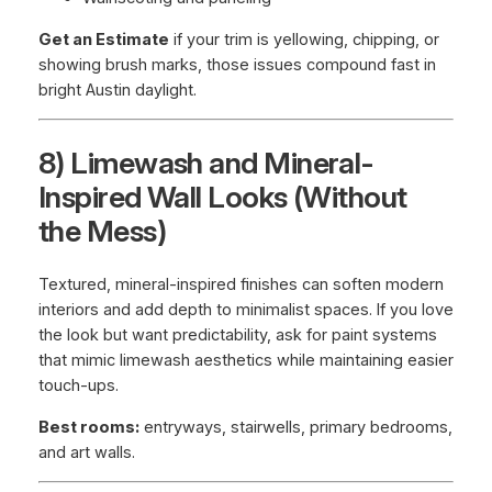
Get an Estimate
if your trim is yellowing, chipping, or
showing brush marks, those issues compound fast in
bright Austin daylight.
8) Limewash and Mineral-
Inspired Wall Looks (Without
the Mess)
Textured, mineral-inspired finishes can soften modern
interiors and add depth to minimalist spaces. If you love
the look but want predictability, ask for paint systems
that mimic limewash aesthetics while maintaining easier
touch-ups.
Best rooms:
entryways, stairwells, primary bedrooms,
and art walls.