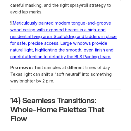
careful masking, and the right spray/roll strategy to
avoid lap marks.
![
Meticulously painted modern tongue-and-groove
wood ceiling with exposed beams in a high-end
residential living area. Scaffolding and ladders in place
for safe, precise access. Large windows provide
natural light, highlighting the smooth, even finish and
careful attention to detail by the BLS Painting team.
Pro move:
Test samples at different times of day.
Texas light can shift a “soft neutral” into something
way brighter by 2 p.m.
14) Seamless Transitions:
Whole-Home Palettes That
Flow