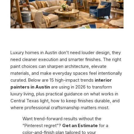
Luxury homes in Austin don’t need louder design, they
need
cleaner execution
and smarter finishes. The right
paint choices can sharpen architecture, elevate
materials, and make everyday spaces feel intentionally
curated. Below are 15 high-impact trends
interior
painters in Austin
are using in 2026 to transform
luxury living, plus practical guidance on what works in
Central Texas light, how to keep finishes durable, and
where professional craftsmanship matters most.
Want trend-forward results without the
“Pinterest regret”?
Get an Estimate
for a
color-and-finish plan tailored to your