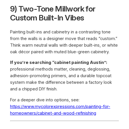
9) Two-Tone Millwork for
Custom Built-In Vibes
Painting built-ins and cabinetry in a contrasting tone
from the walls is a designer move that reads “custom.”
Think warm neutral walls with deeper built-ins, or white
oak décor paired with muted blue-green cabinetry.
If you’re searching “cabinet painting Austin”:
professional methods matter, cleaning, deglossing,
adhesion-promoting primers, and a durable topcoat
system make the difference between a factory look
and a chipped DIY finish.
For a deeper dive into options, see:
https://www.mycolorexpressions.com/painting-for-
homeowners/cabinet-and-wood-refinishing