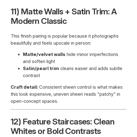
11) Matte Walls + Satin Trim: A
Modern Classic
This finish pairing is popular because it photographs
beautifully and feels upscale in person:
Matte/velvet walls
hide minor imperfections
and soften light
Satin/pearl trim
cleans easier and adds subtle
contrast
Craft detail:
Consistent sheen control is what makes
this look expensive, uneven sheen reads “patchy” in
open-concept spaces.
12) Feature Staircases: Clean
Whites or Bold Contrasts