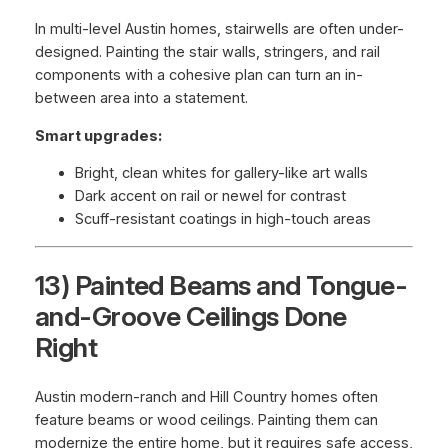
In multi-level Austin homes, stairwells are often under-
designed. Painting the stair walls, stringers, and rail
components with a cohesive plan can turn an in-
between area into a statement.
Smart upgrades:
Bright, clean whites for gallery-like art walls
Dark accent on rail or newel for contrast
Scuff-resistant coatings in high-touch areas
13) Painted Beams and Tongue-
and-Groove Ceilings Done
Right
Austin modern-ranch and Hill Country homes often
feature beams or wood ceilings. Painting them can
modernize the entire home, but it requires safe access,