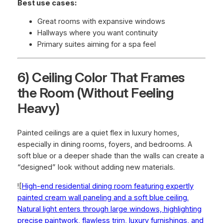
Best use cases:
Great rooms with expansive windows
Hallways where you want continuity
Primary suites aiming for a spa feel
6) Ceiling Color That Frames
the Room (Without Feeling
Heavy)
Painted ceilings are a quiet flex in luxury homes,
especially in dining rooms, foyers, and bedrooms. A
soft blue or a deeper shade than the walls can create a
“designed” look without adding new materials.
![
High-end residential dining room featuring expertly
painted cream wall paneling and a soft blue ceiling.
Natural light enters through large windows, highlighting
precise paintwork, flawless trim, luxury furnishings, and