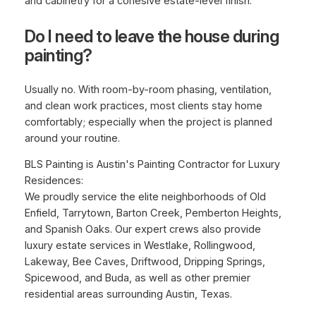
and cabinetry for a cohesive estate-level finish.
Do I need to leave the house during
painting?
Usually no. With room-by-room phasing, ventilation,
and clean work practices, most clients stay home
comfortably; especially when the project is planned
around your routine.
BLS Painting is Austin's Painting Contractor for Luxury
Residences:
We proudly service the elite neighborhoods of Old
Enfield, Tarrytown, Barton Creek, Pemberton Heights,
and Spanish Oaks. Our expert crews also provide
luxury estate services in Westlake, Rollingwood,
Lakeway, Bee Caves, Driftwood, Dripping Springs,
Spicewood, and Buda, as well as other premier
residential areas surrounding Austin, Texas.