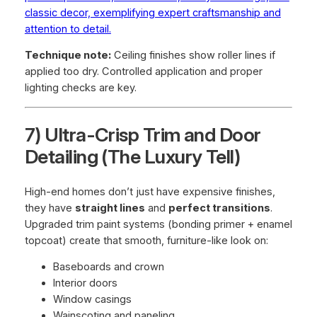
classic decor, exemplifying expert craftsmanship and
attention to detail.
Technique note:
Ceiling finishes show roller lines if
applied too dry. Controlled application and proper
lighting checks are key.
7) Ultra-Crisp Trim and Door
Detailing (The Luxury Tell)
High-end homes don’t just have expensive finishes,
they have
straight lines
and
perfect transitions
.
Upgraded trim paint systems (bonding primer + enamel
topcoat) create that smooth, furniture-like look on:
Baseboards and crown
Interior doors
Window casings
Wainscoting and paneling