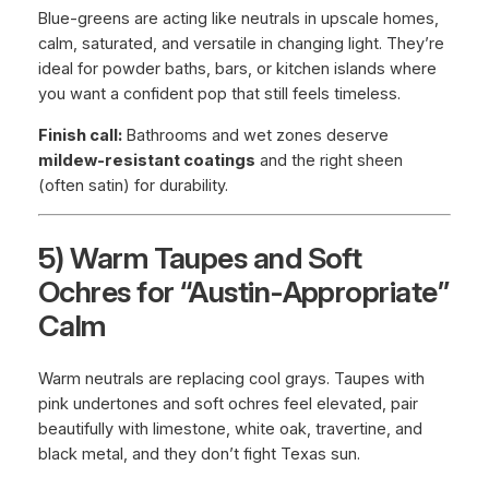
Blue-greens are acting like neutrals in upscale homes,
calm, saturated, and versatile in changing light. They’re
ideal for powder baths, bars, or kitchen islands where
you want a confident pop that still feels timeless.
Finish call:
Bathrooms and wet zones deserve
mildew-resistant coatings
and the right sheen
(often satin) for durability.
5) Warm Taupes and Soft
Ochres for “Austin-Appropriate”
Calm
Warm neutrals are replacing cool grays. Taupes with
pink undertones and soft ochres feel elevated, pair
beautifully with limestone, white oak, travertine, and
black metal, and they don’t fight Texas sun.