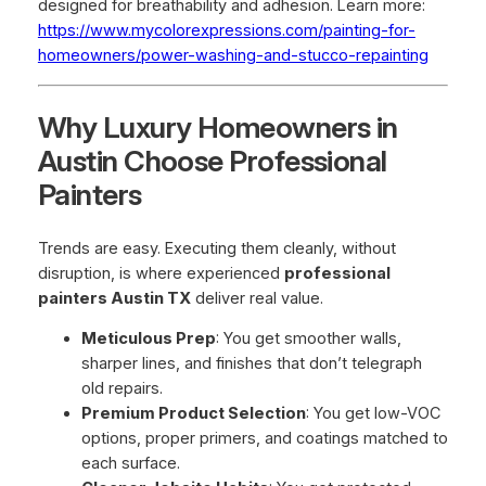
designed for breathability and adhesion. Learn more:
https://www.mycolorexpressions.com/painting-for-
homeowners/power-washing-and-stucco-repainting
Why Luxury Homeowners in
Austin Choose Professional
Painters
Trends are easy. Executing them cleanly, without
disruption, is where experienced
professional
painters Austin TX
deliver real value.
Meticulous Prep
: You get smoother walls,
sharper lines, and finishes that don’t telegraph
old repairs.
Premium Product Selection
: You get low-VOC
options, proper primers, and coatings matched to
each surface.