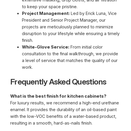
to keep your space pristine.
Project Management:
Led by Erick Luna, Vice
President and Senior Project Manager, our
projects are meticulously planned to minimize
disruption to your lifestyle while ensuring a timely
finish.
White-Glove Service:
From initial color
consultation to the final walkthrough, we provide
a level of service that matches the quality of our
work.
Frequently Asked Questions
What is the best finish for kitchen cabinets?
For luxury results, we recommend a high-end urethane
enamel. It provides the durability of an oil-based paint
with the low-VOC benefits of a water-based product,
resulting in a smooth, hard-as-nails finish.