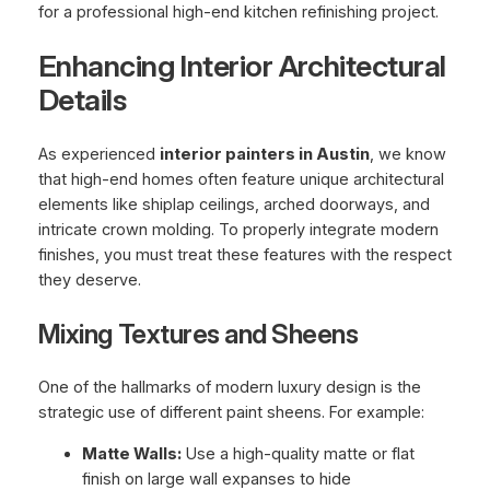
Enhancing Interior Architectural
Details
As experienced
interior painters in Austin
, we know
that high-end homes often feature unique architectural
elements like shiplap ceilings, arched doorways, and
intricate crown molding. To properly integrate modern
finishes, you must treat these features with the respect
they deserve.
Mixing Textures and Sheens
One of the hallmarks of modern luxury design is the
strategic use of different paint sheens. For example:
Matte Walls:
Use a high-quality matte or flat
finish on large wall expanses to hide