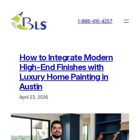
Skip
to
content
1-888-410-4257
How to Integrate Modern
High-End Finishes with
Luxury Home Painting in
Austin
April 23, 2026