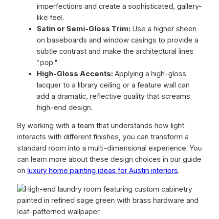
imperfections and create a sophisticated, gallery-
like feel.
Satin or Semi-Gloss Trim:
Use a higher sheen
on baseboards and window casings to provide a
subtle contrast and make the architectural lines
"pop."
High-Gloss Accents:
Applying a high-gloss
lacquer to a library ceiling or a feature wall can
add a dramatic, reflective quality that screams
high-end design.
By working with a team that understands how light
interacts with different finishes, you can transform a
standard room into a multi-dimensional experience. You
can learn more about these design choices in our guide
on
luxury home painting ideas for Austin interiors
.