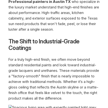
Professional painters in Austin TX
who specialize in
the luxury market understand that high-end finishes are
about performance. High-traffic areas, kitchen
cabinetry, and exterior surfaces exposed to the Texas
sun need products that won't fade, peel, or lose their
luster after a single season.
The Shift to Industrial-Grade
Coatings
For a truly high-end finish, we often move beyond
standard residential paints and look toward industrial-
grade lacquers and urethanes. These materials provide
a "factory-smooth" finish that is nearly impossible to
achieve with traditional methods. Whether it’s a high-
gloss ceiling that reflects the Austin skyline or a matte-
finish office that feels like velvet to the touch, the right
product makes all the difference.