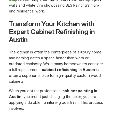
Transform Your Kitchen with
Expert Cabinet Refinishing in
Austin
The kitchen is often the centerpiece of a luxury home,
and nothing dates a space faster than worn or
outdated cabinetry. While many homeowners consider
a full replacement,
cabinet refinishing in Austin
is
often a superior choice for high-quality custom wood
cabinets.
When you opt for professional
cabinet painting in
Austin
, you aren't just changing the color; you are
applying a durable, furniture-grade finish. This process
involves: