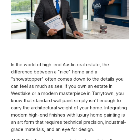
In the world of high-end Austin real estate, the
difference between a "nice" home and a
"showstopper" often comes down to the details you
can feel as much as see. If you own an estate in
Westlake or a modern masterpiece in Tarrytown, you
know that standard wall paint simply isn't enough to
carry the architectural weight of your home. Integrating
modern high-end finishes with luxury home painting is
an art form that requires technical precision, industrial-
grade materials, and an eye for design.