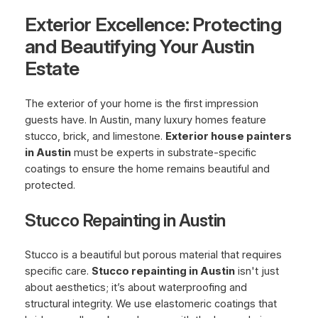
Exterior Excellence: Protecting
and Beautifying Your Austin
Estate
The exterior of your home is the first impression
guests have. In Austin, many luxury homes feature
stucco, brick, and limestone.
Exterior house painters
in Austin
must be experts in substrate-specific
coatings to ensure the home remains beautiful and
protected.
Stucco Repainting in Austin
Stucco is a beautiful but porous material that requires
specific care.
Stucco repainting in Austin
isn't just
about aesthetics; it’s about waterproofing and
structural integrity. We use elastomeric coatings that