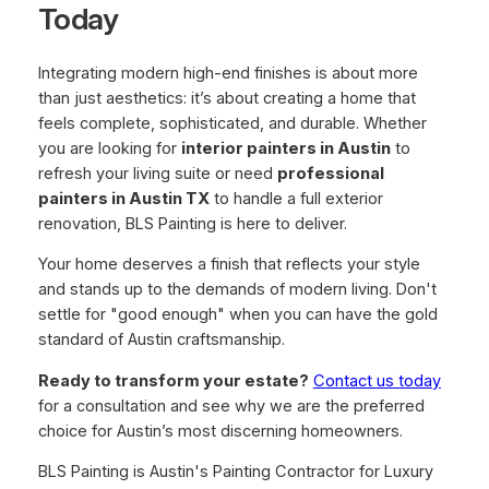
Today
Integrating modern high-end finishes is about more
than just aesthetics: it’s about creating a home that
feels complete, sophisticated, and durable. Whether
you are looking for
interior painters in Austin
to
refresh your living suite or need
professional
painters in Austin TX
to handle a full exterior
renovation, BLS Painting is here to deliver.
Your home deserves a finish that reflects your style
and stands up to the demands of modern living. Don't
settle for "good enough" when you can have the gold
standard of Austin craftsmanship.
Ready to transform your estate?
Contact us today
for a consultation and see why we are the preferred
choice for Austin’s most discerning homeowners.
BLS Painting is Austin's Painting Contractor for Luxury