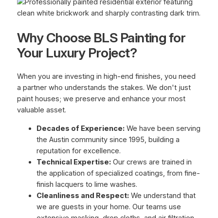
Why Choose BLS Painting for
Your Luxury Project?
When you are investing in high-end finishes, you need
a partner who understands the stakes. We don't just
paint houses; we preserve and enhance your most
valuable asset.
Decades of Experience:
We have been serving
the Austin community since 1995, building a
reputation for excellence.
Technical Expertise:
Our crews are trained in
the application of specialized coatings, from fine-
finish lacquers to lime washes.
Cleanliness and Respect:
We understand that
we are guests in your home. Our teams use
extensive masking, drop cloths, and air filtration