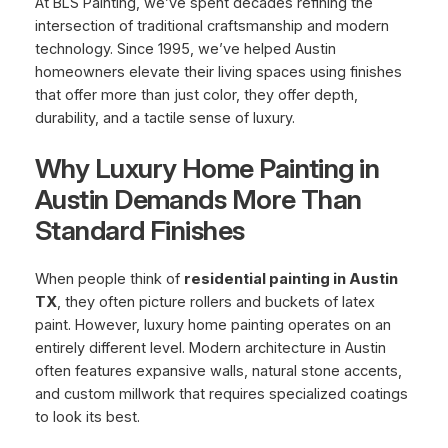
At BLS Painting, we’ve spent decades refining the
intersection of traditional craftsmanship and modern
technology. Since 1995, we’ve helped Austin
homeowners elevate their living spaces using finishes
that offer more than just color, they offer depth,
durability, and a tactile sense of luxury.
Why Luxury Home Painting in
Austin Demands More Than
Standard Finishes
When people think of
residential painting in Austin
TX
, they often picture rollers and buckets of latex
paint. However, luxury home painting operates on an
entirely different level. Modern architecture in Austin
often features expansive walls, natural stone accents,
and custom millwork that requires specialized coatings
to look its best.