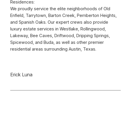
Residences:
We proudly service the elite neighborhoods of Old
Enfield, Tarrytown, Barton Creek, Pemberton Heights,
and Spanish Oaks. Our expert crews also provide
luxury estate services in Westlake, Rollingwood,
Lakeway, Bee Caves, Driftwood, Dripping Springs,
Spicewood, and Buda, as well as other premier
residential areas surrounding Austin, Texas.
Erick Luna