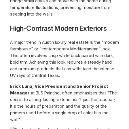
bridge small cracks and move with the home during
temperature fluctuations, preventing moisture from
seeping into the walls.
High-Contrast Modern Exteriors
A major trend in Austin luxury real estate is the "modern
farmhouse" or "contemporary Mediterranean" look.
This often involves crisp white brick paired with dark,
bold trim. Achieving this look requires a steady hand
and premium products that can withstand the intense
UV rays of Central Texas.
Erick Luna, Vice President and Senior Project
Manager
at BLS Painting, often emphasizes that "The
secret to a long-lasting exterior isn't just the topcoat;
it's the hours of preparation and the quality of the
primers used before a single drop of color hits the
wall."