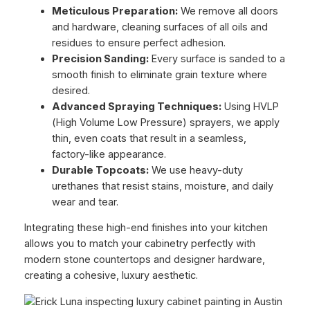
Meticulous Preparation:
We remove all doors
and hardware, cleaning surfaces of all oils and
residues to ensure perfect adhesion.
Precision Sanding:
Every surface is sanded to a
smooth finish to eliminate grain texture where
desired.
Advanced Spraying Techniques:
Using HVLP
(High Volume Low Pressure) sprayers, we apply
thin, even coats that result in a seamless,
factory-like appearance.
Durable Topcoats:
We use heavy-duty
urethanes that resist stains, moisture, and daily
wear and tear.
Integrating these high-end finishes into your kitchen
allows you to match your cabinetry perfectly with
modern stone countertops and designer hardware,
creating a cohesive, luxury aesthetic.