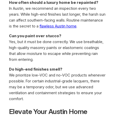
How often should a luxury home be repainted?
In Austin, we recommend an inspection every two
years. While high-end finishes last longer, the harsh sun
can affect southern-facing walls. Routine maintenance
is the secret to a
flawless Austin home
.
Can you paint over stucco?
Yes, but it must be done correctly. We use breathable,
high-quality masonry paints or elastomeric coatings
that allow moisture to escape while preventing rain
from entering.
Do high-end finishes smell?
We prioritize low-VOC and no-VOC products whenever
possible. For certain industrial-grade lacquers, there
may be a temporary odor, but we use advanced
ventilation and containment strategies to ensure your
comfort.
Elevate Your Austin Home