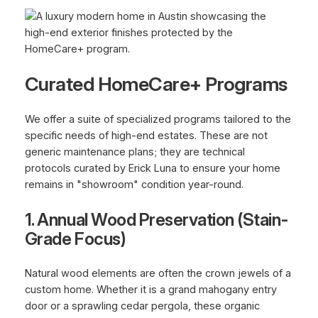
Curated HomeCare+ Programs
We offer a suite of specialized programs tailored to the
specific needs of high-end estates. These are not
generic maintenance plans; they are technical
protocols curated by Erick Luna to ensure your home
remains in "showroom" condition year-round.
1. Annual Wood Preservation (Stain-
Grade Focus)
Natural wood elements are often the crown jewels of a
custom home. Whether it is a grand mahogany entry
door or a sprawling cedar pergola, these organic