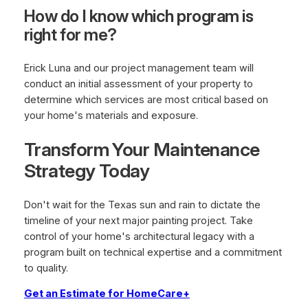
How do I know which program is
right for me?
Erick Luna and our project management team will
conduct an initial assessment of your property to
determine which services are most critical based on
your home's materials and exposure.
Transform Your Maintenance
Strategy Today
Don't wait for the Texas sun and rain to dictate the
timeline of your next major painting project. Take
control of your home's architectural legacy with a
program built on technical expertise and a commitment
to quality.
Get an Estimate for HomeCare+