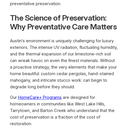
preventative preservation.
The Science of Preservation:
Why Preventative Care Matters
Austin’s environment is uniquely challenging for luxury
exteriors. The intense UV radiation, fluctuating humidity,
and the thermal expansion of our limestone-rich soil
can wreak havoc on even the finest materials. Without
a proactive strategy, the very elements that make your
home beautiful: custom cedar pergolas, hand-stained
mahogany, and intricate stucco work: can begin to
degrade long before they should.
Our
HomeCare+ Programs
are designed for
homeowners in communities like West Lake Hills,
Tarrytown, and Barton Creek who understand that the
cost of preservation is a fraction of the cost of
restoration.