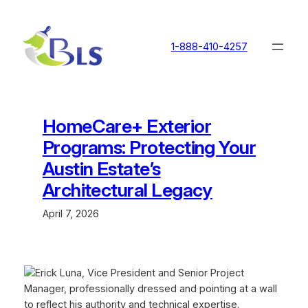
Skip
to
content
1-888-410-4257
HomeCare+ Exterior
Programs: Protecting Your
Austin Estate’s
Architectural Legacy
April 7, 2026