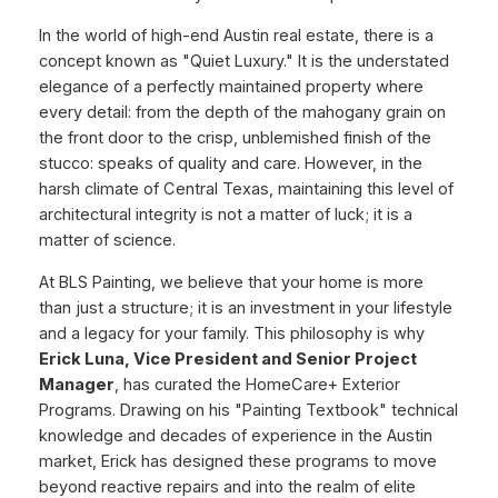
In the world of high-end Austin real estate, there is a
concept known as "Quiet Luxury." It is the understated
elegance of a perfectly maintained property where
every detail: from the depth of the mahogany grain on
the front door to the crisp, unblemished finish of the
stucco: speaks of quality and care. However, in the
harsh climate of Central Texas, maintaining this level of
architectural integrity is not a matter of luck; it is a
matter of science.
At BLS Painting, we believe that your home is more
than just a structure; it is an investment in your lifestyle
and a legacy for your family. This philosophy is why
Erick Luna, Vice President and Senior Project
Manager
, has curated the HomeCare+ Exterior
Programs. Drawing on his "Painting Textbook" technical
knowledge and decades of experience in the Austin
market, Erick has designed these programs to move
beyond reactive repairs and into the realm of elite