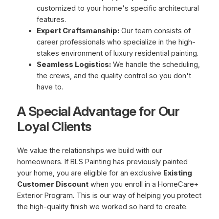
customized to your home's specific architectural
features.
Expert Craftsmanship:
Our team consists of
career professionals who specialize in the high-
stakes environment of luxury residential painting.
Seamless Logistics:
We handle the scheduling,
the crews, and the quality control so you don't
have to.
A Special Advantage for Our
Loyal Clients
We value the relationships we build with our
homeowners. If BLS Painting has previously painted
your home, you are eligible for an exclusive
Existing
Customer Discount
when you enroll in a HomeCare+
Exterior Program. This is our way of helping you protect
the high-quality finish we worked so hard to create.