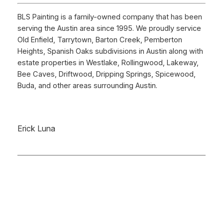
BLS Painting is a family-owned company that has been
serving the Austin area since 1995. We proudly service
Old Enfield, Tarrytown, Barton Creek, Pemberton
Heights, Spanish Oaks subdivisions in Austin along with
estate properties in Westlake, Rollingwood, Lakeway,
Bee Caves, Driftwood, Dripping Springs, Spicewood,
Buda, and other areas surrounding Austin.
Erick Luna