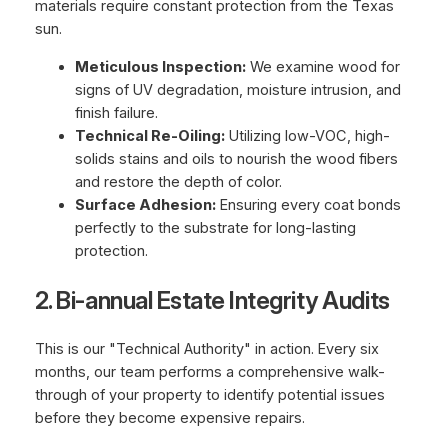
materials require constant protection from the Texas
sun.
Meticulous Inspection:
We examine wood for
signs of UV degradation, moisture intrusion, and
finish failure.
Technical Re-Oiling:
Utilizing low-VOC, high-
solids stains and oils to nourish the wood fibers
and restore the depth of color.
Surface Adhesion:
Ensuring every coat bonds
perfectly to the substrate for long-lasting
protection.
2. Bi-annual Estate Integrity Audits
This is our "Technical Authority" in action. Every six
months, our team performs a comprehensive walk-
through of your property to identify potential issues
before they become expensive repairs.