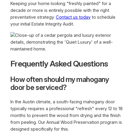
Keeping your home looking "freshly painted" for a
decade or more is entirely possible with the right
preventative strategy.
Contact us today
to schedule
your initial Estate Integrity Audit.
Frequently Asked Questions
How often should my mahogany
door be serviced?
In the Austin climate, a south-facing mahogany door
typically requires a professional "refresh" every 12 to 18
months to prevent the wood from drying and the finish
from peeling. Our Annual Wood Preservation program is
designed specifically for this.