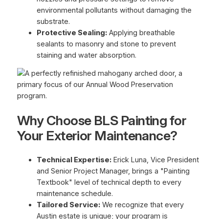
environmental pollutants without damaging the
substrate.
Protective Sealing:
Applying breathable
sealants to masonry and stone to prevent
staining and water absorption.
Why Choose BLS Painting for
Your Exterior Maintenance?
Technical Expertise:
Erick Luna, Vice President
and Senior Project Manager, brings a "Painting
Textbook" level of technical depth to every
maintenance schedule.
Tailored Service:
We recognize that every
Austin estate is unique; your program is