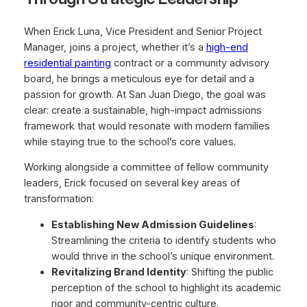
When Erick Luna, Vice President and Senior Project
Manager, joins a project, whether it’s a
high-end
residential painting
contract or a community advisory
board, he brings a meticulous eye for detail and a
passion for growth. At San Juan Diego, the goal was
clear: create a sustainable, high-impact admissions
framework that would resonate with modern families
while staying true to the school’s core values.
Working alongside a committee of fellow community
leaders, Erick focused on several key areas of
transformation:
Establishing New Admission Guidelines
:
Streamlining the criteria to identify students who
would thrive in the school’s unique environment.
Revitalizing Brand Identity
: Shifting the public
perception of the school to highlight its academic
rigor and community-centric culture.