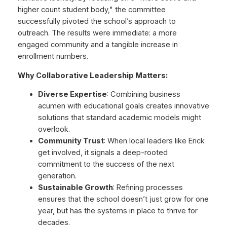
higher count student body," the committee
successfully pivoted the school’s approach to
outreach. The results were immediate: a more
engaged community and a tangible increase in
enrollment numbers.
Why Collaborative Leadership Matters:
Diverse Expertise
: Combining business
acumen with educational goals creates innovative
solutions that standard academic models might
overlook.
Community Trust
: When local leaders like Erick
get involved, it signals a deep-rooted
commitment to the success of the next
generation.
Sustainable Growth
: Refining processes
ensures that the school doesn’t just grow for one
year, but has the systems in place to thrive for
decades.