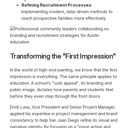
Refining Recruitment Processes
:
Implementing modern, data-driven methods to
reach prospective families more effectively.
Transforming the "First Impression"
In the world of high-end painting, we know that the first
impression is everything. The same principle applies to
education. A school’s "curb appeal", its branding and
public image, dictates how parents and students feel
before they even step through the front doors.
Erick Luna, Vice President and Senior Project Manager,
applied his expertise in project management and brand
consistency to help San Juan Diego refine its visual and
narrative identity. By focusing on a "more active and