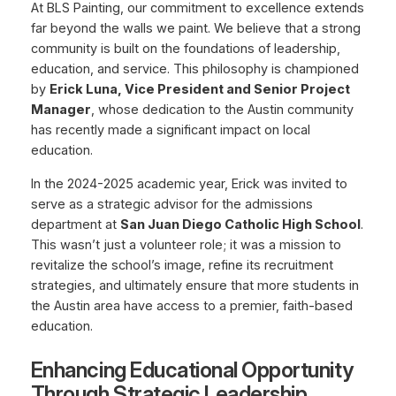
At BLS Painting, our commitment to excellence extends
far beyond the walls we paint. We believe that a strong
community is built on the foundations of leadership,
education, and service. This philosophy is championed
by
Erick Luna, Vice President and Senior Project
Manager
, whose dedication to the Austin community
has recently made a significant impact on local
education.
In the 2024-2025 academic year, Erick was invited to
serve as a strategic advisor for the admissions
department at
San Juan Diego Catholic High School
.
This wasn’t just a volunteer role; it was a mission to
revitalize the school’s image, refine its recruitment
strategies, and ultimately ensure that more students in
the Austin area have access to a premier, faith-based
education.
Enhancing Educational Opportunity
Through Strategic Leadership