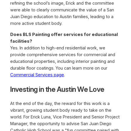
refining the school’s image, Erick and the committee
were able to clearly communicate the value of a San
Juan Diego education to Austin families, leading to a
more active student body.
Does BLS Painting offer services for educational
facilities?
Yes. In addition to high-end residential work, we
provide comprehensive services for commercial and
educational properties, including interior painting and
durable floor coatings. You can learn more on our
Commercial Services page
.
Investing in the Austin We Love
At the end of the day, the reward for this work is a
vibrant, growing student body ready to take on the
world. For Erick Luna, Vice President and Senior Project
Manager, the opportunity to advise San Juan Diego
Catholic High School was a "fun committee paired with