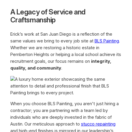
A Legacy of Service and
Craftsmanship
Erick’s work at San Juan Diego is a reflection of the
same values we bring to every job site at
BLS Painting
.
Whether we are restoring a historic estate in
Pemberton Heights or helping a local school achieve its
recruitment goals, our focus remains on
integrity,
quality, and community
.
When you choose BLS Painting, you aren't just hiring a
contractor; you are partnering with a team led by
individuals who are deeply invested in the fabric of
Austin. Our meticulous approach to
stucco repainting
and high-end finishes is mirrored in our leadership’s