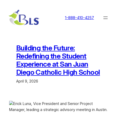
Skip
to
content
1-888-410-4257
Building the Future:
Redefining the Student
Experience at San Juan
Diego Catholic High School
April 9, 2026