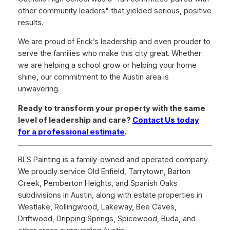
other community leaders" that yielded serious, positive
results.
We are proud of Erick’s leadership and even prouder to
serve the families who make this city great. Whether
we are helping a school grow or helping your home
shine, our commitment to the Austin area is
unwavering.
Ready to transform your property with the same
level of leadership and care?
Contact Us today
for a professional estimate
.
BLS Painting is a family-owned and operated company.
We proudly service Old Enfield, Tarrytown, Barton
Creek, Pemberton Heights, and Spanish Oaks
subdivisions in Austin, along with estate properties in
Westlake, Rollingwood, Lakeway, Bee Caves,
Driftwood, Dripping Springs, Spicewood, Buda, and