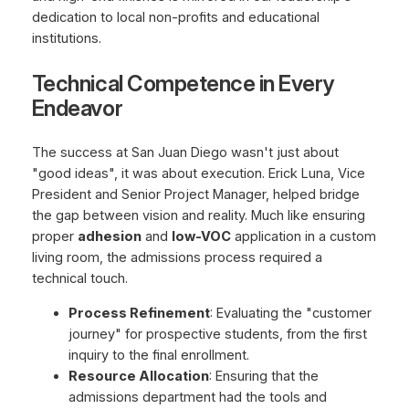
dedication to local non-profits and educational
institutions.
Technical Competence in Every
Endeavor
The success at San Juan Diego wasn't just about
"good ideas", it was about execution. Erick Luna, Vice
President and Senior Project Manager, helped bridge
the gap between vision and reality. Much like ensuring
proper
adhesion
and
low-VOC
application in a custom
living room, the admissions process required a
technical touch.
Process Refinement
: Evaluating the "customer
journey" for prospective students, from the first
inquiry to the final enrollment.
Resource Allocation
: Ensuring that the
admissions department had the tools and