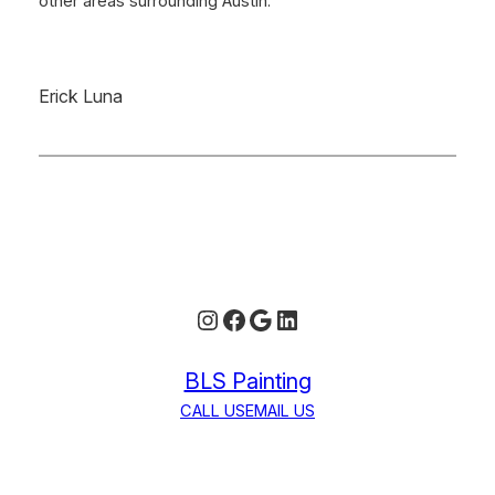
other areas surrounding Austin.
Erick Luna
Instagram
Facebook
Google
LinkedIn
BLS Painting
CALL US
EMAIL US