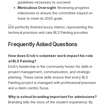
guidelines necessary to succeed.
Meticulous Oversight
: Reviewing progress
milestones to ensure the committee stayed on
track to meet its 2025 goals.
Frequently Asked Questions
How does Erick’s volunteer work impact his role
at BLS Painting?
Erick’s leadership in the community hones his skills in
project management, communication, and strategic
planning. These same skills ensure that every BLS
Painting project is managed with professional precision
and a client-centric focus.
Why is school branding important for admissions?
Branding tells the story of the student experience. By